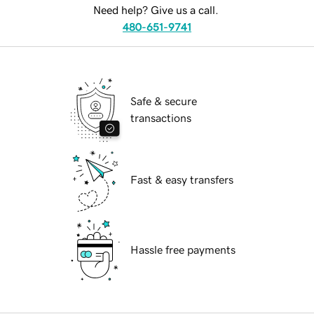
Need help? Give us a call.
480-651-9741
Safe & secure
transactions
Fast & easy transfers
Hassle free payments