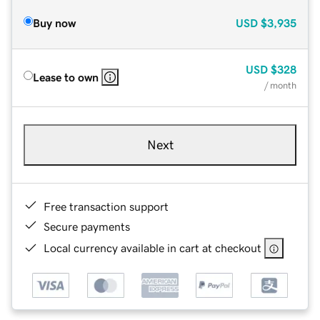
Buy now
USD
$3,935
USD
$328
Lease to own
/ month
Next
Free transaction support
Secure payments
Local currency available in cart at checkout