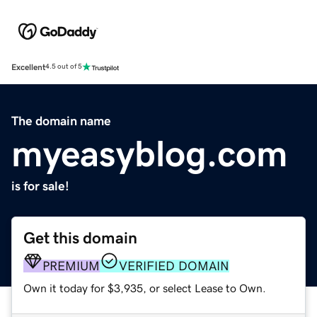
Excellent
4.5 out of 5
The domain name
myeasyblog.com
is for sale!
Get this domain
PREMIUM
VERIFIED DOMAIN
Own it today for $3,935, or select Lease to Own.